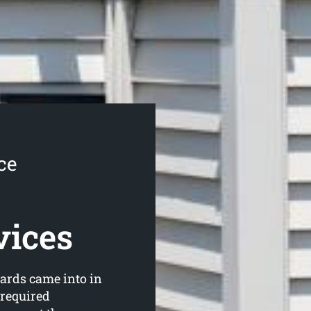
ce
vices
ards came into in
 required