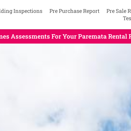
lding Inspections
Pre Purchase Report
Pre Sale 
Tes
mes Assessments For Your Paremata Rental 