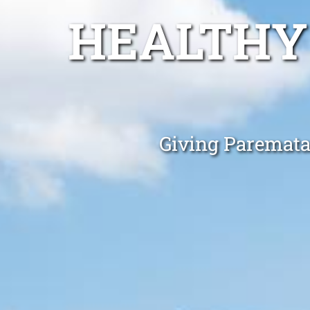
HEALTHY
Giving Paremata