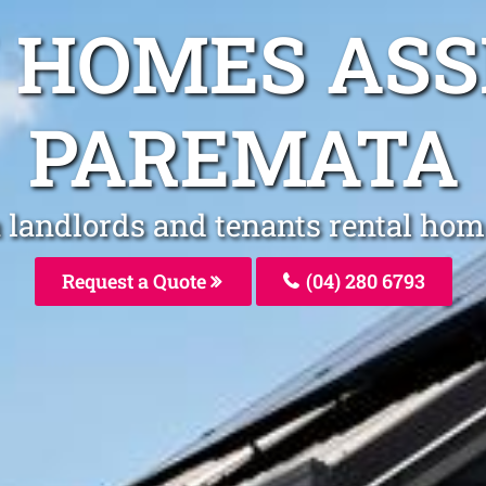
 HOMES AS
PAREMATA
 landlords and tenants rental hom
Request a Quote
(04) 280 6793