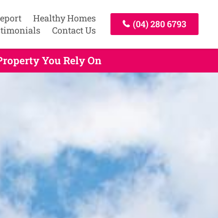
Report
Healthy Homes
(04) 280 6793
timonials
Contact Us
Property You Rely On