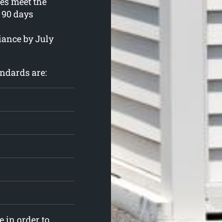
ies meet the
90 days
iance by July
ndards are:
 in order to