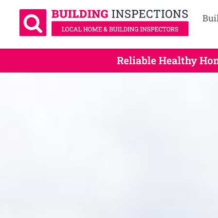
Bui
Reliable Healthy Ho