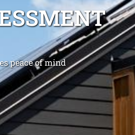
SESSMENT
es peace of mind