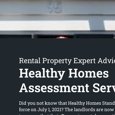
Rental Property Expert Advi
Healthy Homes
Assessment Ser
Did you not know that Healthy Homes Stand
force on July 1, 2021? The landlords are now