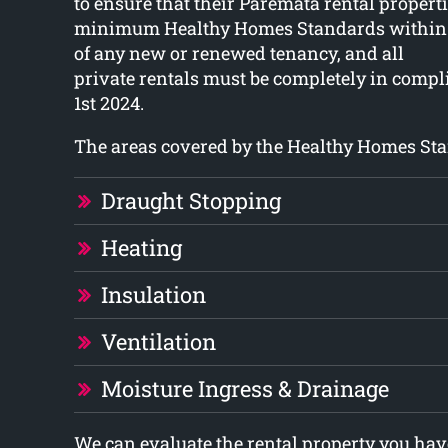
to ensure that their Paremata rental propert
minimum Healthy Homes Standards within 
of any new or renewed tenancy, and all
private rentals must be completely in compl
1st 2024.
The areas covered by the Healthy Homes Sta
Draught Stopping
Heating
Insulation
Ventilation
Moisture Ingress & Drainage
We can evaluate the rental property you have